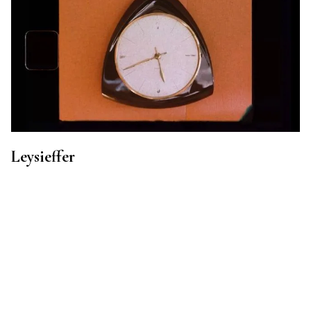
Leysieffer