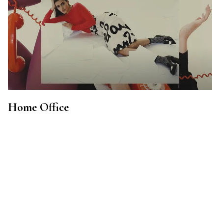
Home Office