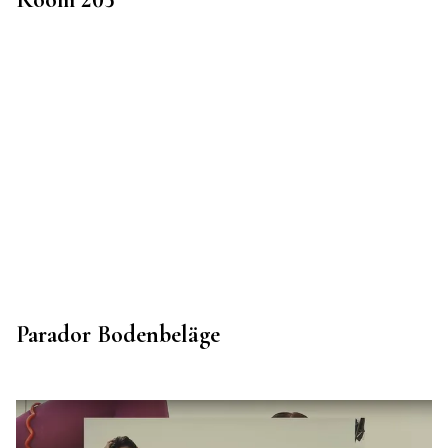
Parador Bodenbeläge