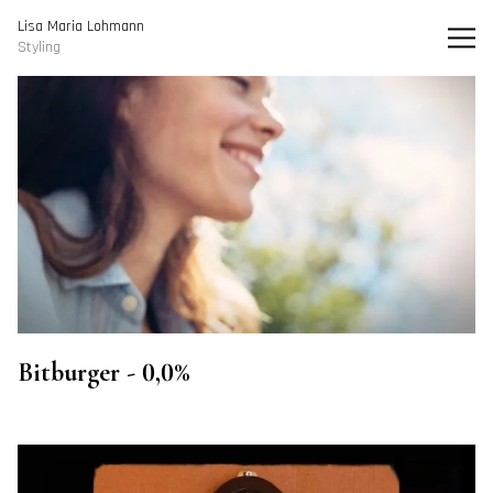
Lisa Maria Lohmann I Styling
Lisa Maria Lohmann
Styling
Bitburger - 0,0%