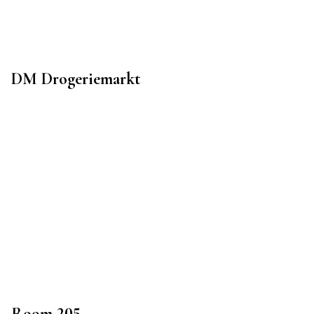
DM Drogeriemarkt
Room 205