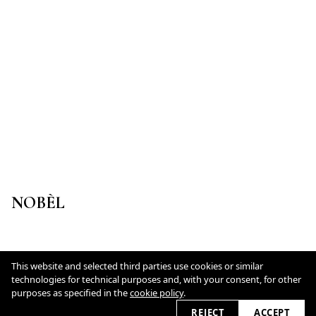
NOBÈL
This website and selected third parties use cookies or similar
Datenschutz
technologies for technical purposes and, with your consent, for other
Cookie Policy
purposes as specified in the
cookie policy
.
REJECT
ACCEPT
2026 © lisamlohmann.de